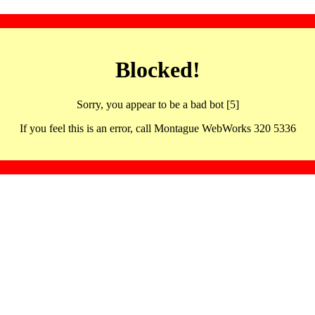
Blocked!
Sorry, you appear to be a bad bot [5]
If you feel this is an error, call Montague WebWorks 320 5336