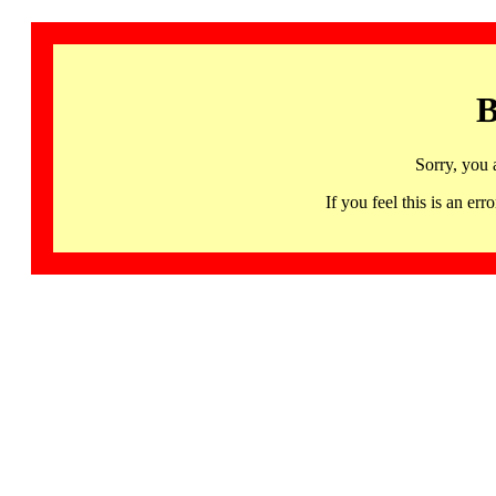
B
Sorry, you 
If you feel this is an 