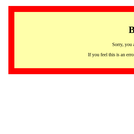
B
Sorry, you 
If you feel this is an 