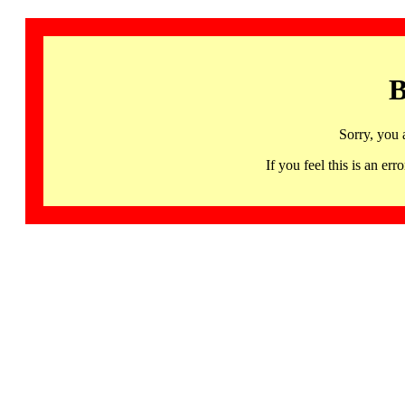
B
Sorry, you 
If you feel this is an 