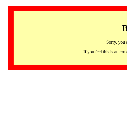
B
Sorry, you 
If you feel this is an 