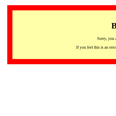
B
Sorry, you 
If you feel this is an 