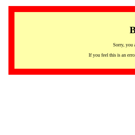
B
Sorry, you 
If you feel this is an 