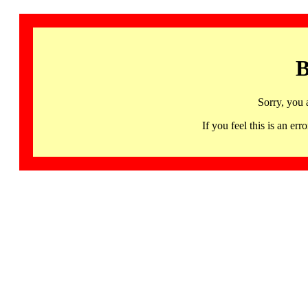
B
Sorry, you 
If you feel this is an 