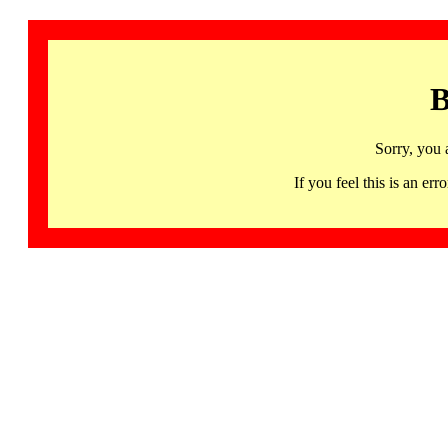
B
Sorry, you 
If you feel this is an 