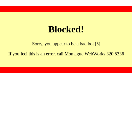
Blocked!
Sorry, you appear to be a bad bot [5]
If you feel this is an error, call Montague WebWorks 320 5336