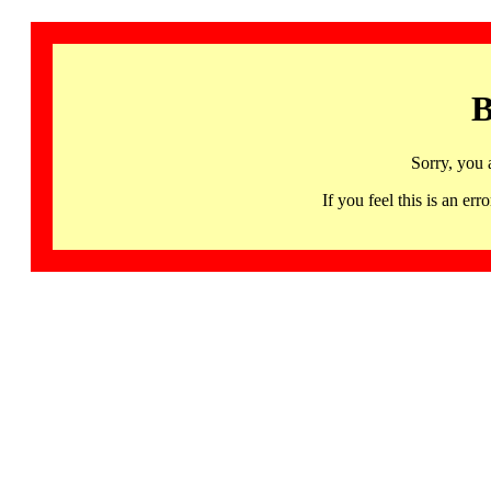
B
Sorry, you 
If you feel this is an 