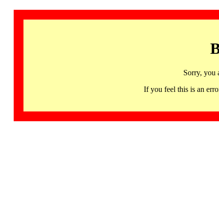
B
Sorry, you 
If you feel this is an 