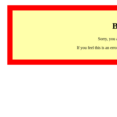
B
Sorry, you 
If you feel this is an 