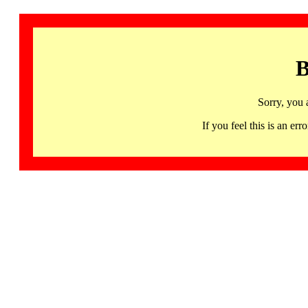
B
Sorry, you 
If you feel this is an 