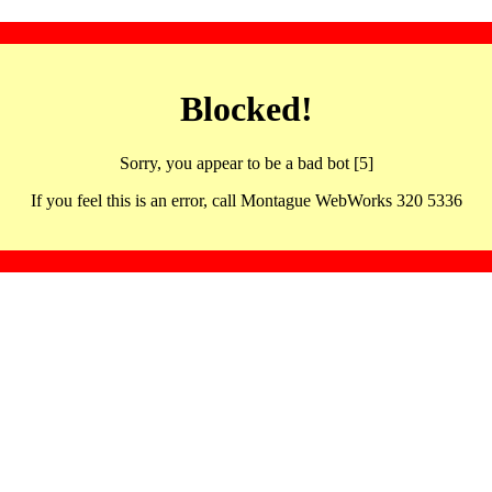
Blocked!
Sorry, you appear to be a bad bot [5]
If you feel this is an error, call Montague WebWorks 320 5336